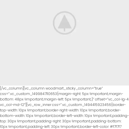
[/vc_column][vc_column woodmart_sticky_column=”true”
css=”.vc_custom_1499847110653{margin-right: 5px !important;margin-
bottom: 48px !important;margin-left: 5px !important;}” offset=”vc_col-lg-4
vc_col-md-12″][vc_row_inner css=”.vc_custom_1494415923456{border-
top-width: 10px !important;border-right-width: 10px !important;border-
bottom-width: 10px !important;border-left-width: 10px !important;padding-
top: 30px !important;padding-right: 30px !important;padding-bottom:
10px !important;padding-left: 30px !important;border-left-color: #f7f7f7