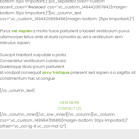
bottom: 15px !important;}”][vc_separator color=”custom”
accent_color=”#eaeaea” css=”.vc_custom_1494420107842{margin-
bottom: 15px !important;}”][vc_column_text
css=”.vc_custom_1494420668496{margin-bottom: 25px !important;}”]
Purus
vel sapien
a mollis fusce parturient a laoreet vestibulum purus
ullamcorper tellus ante at duira convallis ac vel a vestibulum sem
ridiculus sapien.
Suscipit habitant vulputate a porta.
Consectetur vestibulum cubilia acc.
Scelerisque litora ipsum parturient.
Id volutpat consequat
arcu tristique
praesent sed sapien a a sagittis sit
condimentum hac ut congue.
[/vc_column_text]
VIEW MORE
CONTACT US
[/vc_column_inner][/vc_row_inner][/vc_column][vc_column
css=”.vc_custom_1499847136861{margin-bottom: 30px !important;}”
offset=”vc_col-lg-8 vc_col-md-12″]