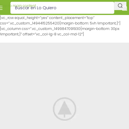
Skip to main content
[vc_row equal_height=”yes” content_placement=”top”
css=”.vc_custom_1494415255420{margin-bottom: 5vh !important;}”]
[vc_column css=”.vc_custom_1499847091930{margin-bottom: 30px
!important;}” offset=”vc_col-lg-8 vc_col-md-12″]