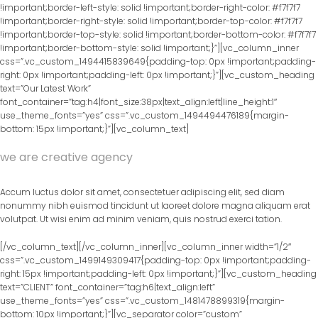
!important;border-left-style: solid !important;border-right-color: #f7f7f7
!important;border-right-style: solid !important;border-top-color: #f7f7f7
!important;border-top-style: solid !important;border-bottom-color: #f7f7f7
!important;border-bottom-style: solid !important;}”][vc_column_inner
css=”.vc_custom_1494415839649{padding-top: 0px !important;padding-
right: 0px !important;padding-left: 0px !important;}”][vc_custom_heading
text=”Our Latest Work”
font_container=”tag:h4|font_size:38px|text_align:left|line_height:1″
use_theme_fonts=”yes” css=”.vc_custom_1494494476189{margin-
bottom: 15px !important;}”][vc_column_text]
we are creative agency
Accum luctus dolor sit amet, consectetuer adipiscing elit, sed diam
nonummy nibh euismod tincidunt ut laoreet dolore magna aliquam erat
volutpat. Ut wisi enim ad minim veniam, quis nostrud exerci tation.
[/vc_column_text][/vc_column_inner][vc_column_inner width=”1/2″
css=”.vc_custom_1499149309417{padding-top: 0px !important;padding-
right: 15px !important;padding-left: 0px !important;}”][vc_custom_heading
text=”CLIENT” font_container=”tag:h6|text_align:left”
use_theme_fonts=”yes” css=”.vc_custom_1481478899319{margin-
bottom: 10px !important;}”][vc_separator color=”custom”