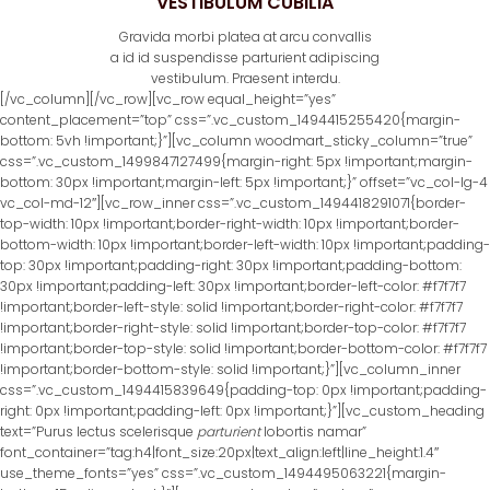
VESTIBULUM CUBILIA
Gravida morbi platea at arcu convallis
a id id suspendisse parturient adipiscing
vestibulum. Praesent interdu.
[/vc_column][/vc_row][vc_row equal_height=”yes”
content_placement=”top” css=”.vc_custom_1494415255420{margin-
bottom: 5vh !important;}”][vc_column woodmart_sticky_column=”true”
css=”.vc_custom_1499847127499{margin-right: 5px !important;margin-
bottom: 30px !important;margin-left: 5px !important;}” offset=”vc_col-lg-4
vc_col-md-12″][vc_row_inner css=”.vc_custom_1494418291071{border-
top-width: 10px !important;border-right-width: 10px !important;border-
bottom-width: 10px !important;border-left-width: 10px !important;padding-
top: 30px !important;padding-right: 30px !important;padding-bottom:
30px !important;padding-left: 30px !important;border-left-color: #f7f7f7
!important;border-left-style: solid !important;border-right-color: #f7f7f7
!important;border-right-style: solid !important;border-top-color: #f7f7f7
!important;border-top-style: solid !important;border-bottom-color: #f7f7f7
!important;border-bottom-style: solid !important;}”][vc_column_inner
css=”.vc_custom_1494415839649{padding-top: 0px !important;padding-
right: 0px !important;padding-left: 0px !important;}”][vc_custom_heading
text=”Purus lectus scelerisque
parturient
lobortis namar”
font_container=”tag:h4|font_size:20px|text_align:left|line_height:1.4″
use_theme_fonts=”yes” css=”.vc_custom_1494495063221{margin-