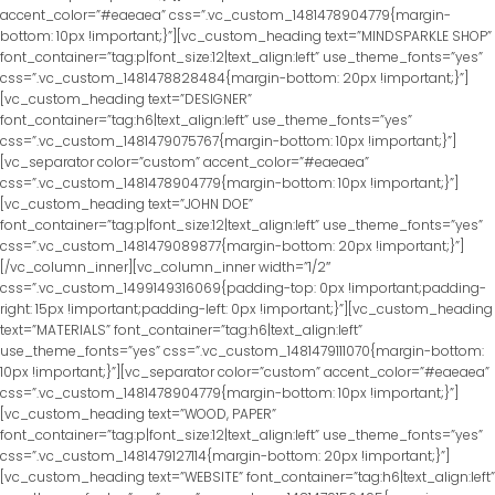
accent_color=”#eaeaea” css=”.vc_custom_1481478904779{margin-
bottom: 10px !important;}”][vc_custom_heading text=”MINDSPARKLE SHOP”
font_container=”tag:p|font_size:12|text_align:left” use_theme_fonts=”yes”
css=”.vc_custom_1481478828484{margin-bottom: 20px !important;}”]
[vc_custom_heading text=”DESIGNER”
font_container=”tag:h6|text_align:left” use_theme_fonts=”yes”
css=”.vc_custom_1481479075767{margin-bottom: 10px !important;}”]
[vc_separator color=”custom” accent_color=”#eaeaea”
css=”.vc_custom_1481478904779{margin-bottom: 10px !important;}”]
[vc_custom_heading text=”JOHN DOE”
font_container=”tag:p|font_size:12|text_align:left” use_theme_fonts=”yes”
css=”.vc_custom_1481479089877{margin-bottom: 20px !important;}”]
[/vc_column_inner][vc_column_inner width=”1/2″
css=”.vc_custom_1499149316069{padding-top: 0px !important;padding-
right: 15px !important;padding-left: 0px !important;}”][vc_custom_heading
text=”MATERIALS” font_container=”tag:h6|text_align:left”
use_theme_fonts=”yes” css=”.vc_custom_1481479111070{margin-bottom:
10px !important;}”][vc_separator color=”custom” accent_color=”#eaeaea”
css=”.vc_custom_1481478904779{margin-bottom: 10px !important;}”]
[vc_custom_heading text=”WOOD, PAPER”
font_container=”tag:p|font_size:12|text_align:left” use_theme_fonts=”yes”
css=”.vc_custom_1481479127114{margin-bottom: 20px !important;}”]
[vc_custom_heading text=”WEBSITE” font_container=”tag:h6|text_align:left”