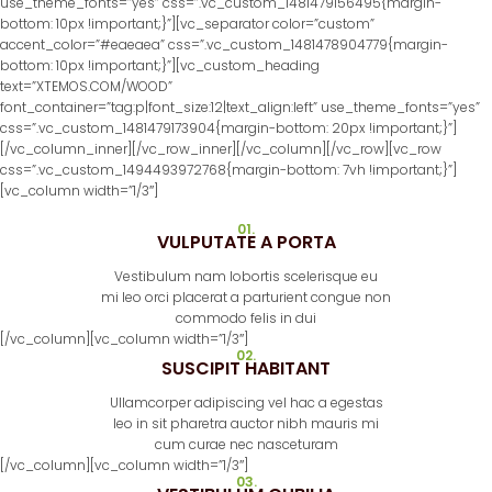
use_theme_fonts=”yes” css=”.vc_custom_1481479156495{margin-
bottom: 10px !important;}”][vc_separator color=”custom”
accent_color=”#eaeaea” css=”.vc_custom_1481478904779{margin-
bottom: 10px !important;}”][vc_custom_heading
text=”XTEMOS.COM/WOOD”
font_container=”tag:p|font_size:12|text_align:left” use_theme_fonts=”yes”
css=”.vc_custom_1481479173904{margin-bottom: 20px !important;}”]
[/vc_column_inner][/vc_row_inner][/vc_column][/vc_row][vc_row
css=”.vc_custom_1494493972768{margin-bottom: 7vh !important;}”]
[vc_column width=”1/3″]
01.
VULPUTATE A PORTA
Vestibulum nam lobortis scelerisque eu
mi leo orci placerat a parturient congue non
commodo felis in dui
[/vc_column][vc_column width=”1/3″]
02.
SUSCIPIT HABITANT
Ullamcorper adipiscing vel hac a egestas
leo in sit pharetra auctor nibh mauris mi
cum curae nec nasceturam
[/vc_column][vc_column width=”1/3″]
03.