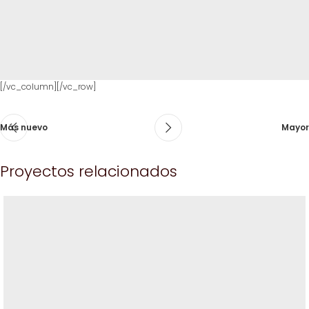
[/vc_column][/vc_row]
Más nuevo
Mayor
Proyectos relacionados