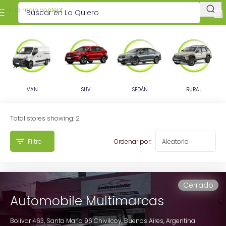
Skip to main content
VAN
SUV
SEDÁN
RURAL
Total stores showing: 2
Filtro
Ordenar por:
Cerrado
Automobile Multimarcas
Bolivar 463, Santa María 96
Chivilcoy,
Buenos Aires,
Argentina