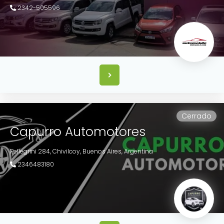
2342-505596
Cerrado
Capurro Automotores
Pellegrini 284,
Chivilcoy,
Buenos Aires,
Argentina
2346483180