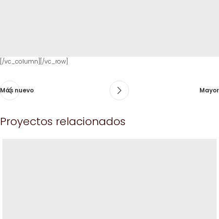
[/vc_column][/vc_row]
Más nuevo
Mayor
Proyectos relacionados