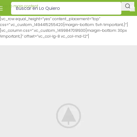
Skip to main content
[vc_row equal_height=”yes” content_placement=”top”
css=”.vc_custom_1494415255420{margin-bottom: 5vh !important;}”]
[vc_column css=”.vc_custom_1499847091930{margin-bottom: 30px
!important;}” offset=”vc_col-lg-8 vc_col-md-12″]