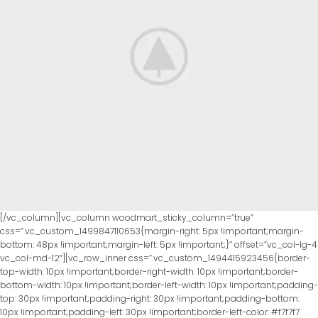
[/vc_column][vc_column woodmart_sticky_column=”true”
css=”.vc_custom_1499847110653{margin-right: 5px !important;margin-
bottom: 48px !important;margin-left: 5px !important;}” offset=”vc_col-lg-4
vc_col-md-12″][vc_row_inner css=”.vc_custom_1494415923456{border-
top-width: 10px !important;border-right-width: 10px !important;border-
bottom-width: 10px !important;border-left-width: 10px !important;padding-
top: 30px !important;padding-right: 30px !important;padding-bottom:
10px !important;padding-left: 30px !important;border-left-color: #f7f7f7