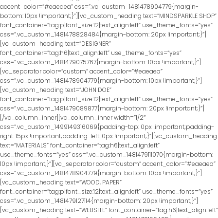
accent_color=”#eaeaea” css=”.vc_custom_1481478904779{margin-
bottom: 10px !important;}”][vc_custom_heading text=”MINDSPARKLE SHOP”
font_container=”tag:p|font_size:12|text_align:left” use_theme_fonts=”yes”
css=”.vc_custom_1481478828484{margin-bottom: 20px !important;}”]
[vc_custom_heading text=”DESIGNER”
font_container=”tag:h6|text_align:left” use_theme_fonts=”yes”
css=”.vc_custom_1481479075767{margin-bottom: 10px !important;}”]
[vc_separator color=”custom” accent_color=”#eaeaea”
css=”.vc_custom_1481478904779{margin-bottom: 10px !important;}”]
[vc_custom_heading text=”JOHN DOE”
font_container=”tag:p|font_size:12|text_align:left” use_theme_fonts=”yes”
css=”.vc_custom_1481479089877{margin-bottom: 20px !important;}”]
[/vc_column_inner][vc_column_inner width=”1/2″
css=”.vc_custom_1499149316069{padding-top: 0px !important;padding-
right: 15px !important;padding-left: 0px !important;}”][vc_custom_heading
text=”MATERIALS” font_container=”tag:h6|text_align:left”
use_theme_fonts=”yes” css=”.vc_custom_1481479111070{margin-bottom:
10px !important;}”][vc_separator color=”custom” accent_color=”#eaeaea”
css=”.vc_custom_1481478904779{margin-bottom: 10px !important;}”]
[vc_custom_heading text=”WOOD, PAPER”
font_container=”tag:p|font_size:12|text_align:left” use_theme_fonts=”yes”
css=”.vc_custom_1481479127114{margin-bottom: 20px !important;}”]
[vc_custom_heading text=”WEBSITE” font_container=”tag:h6|text_align:left”