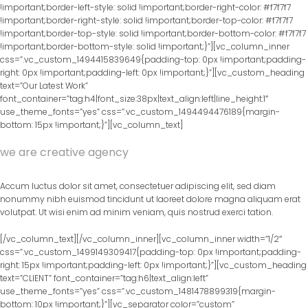
!important;border-left-style: solid !important;border-right-color: #f7f7f7
!important;border-right-style: solid !important;border-top-color: #f7f7f7
!important;border-top-style: solid !important;border-bottom-color: #f7f7f7
!important;border-bottom-style: solid !important;}”][vc_column_inner
css=”.vc_custom_1494415839649{padding-top: 0px !important;padding-
right: 0px !important;padding-left: 0px !important;}”][vc_custom_heading
text=”Our Latest Work”
font_container=”tag:h4|font_size:38px|text_align:left|line_height:1″
use_theme_fonts=”yes” css=”.vc_custom_1494494476189{margin-
bottom: 15px !important;}”][vc_column_text]
we are creative agency
Accum luctus dolor sit amet, consectetuer adipiscing elit, sed diam
nonummy nibh euismod tincidunt ut laoreet dolore magna aliquam erat
volutpat. Ut wisi enim ad minim veniam, quis nostrud exerci tation.
[/vc_column_text][/vc_column_inner][vc_column_inner width=”1/2″
css=”.vc_custom_1499149309417{padding-top: 0px !important;padding-
right: 15px !important;padding-left: 0px !important;}”][vc_custom_heading
text=”CLIENT” font_container=”tag:h6|text_align:left”
use_theme_fonts=”yes” css=”.vc_custom_1481478899319{margin-
bottom: 10px !important;}”][vc_separator color=”custom”