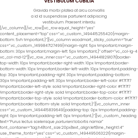
VESTIBULUM CUBILIA
Gravida morbi platea at arcu convallis
a id id suspendisse parturient adipiscing
vestibulum. Praesent interdu.
[/vc_column][/vc_row][vc_row equal_height=”yes”
content_placement=”top” css=”.vc_custom_1494415255420{margin-
bottom: 5vh !important;}”][vc_column woodmart_sticky_column=”true”
css=”.vc_custom_1499847127499{margin-right: 5px !important;margin-
bottom: 30px !important;margin-left: 5px !important;}” offset=”vc_col-lg-4
vc_col-md-12″][vc_row_inner css=”.vc_custom_1494418291071{border-
top-width: 10px !important;border-right-width: 10px !important;border-
bottom-width: 10px !important;border-left-width: 10px !important;padding-
top: 30px !important;padding-right: 30px !important;padding-bottom:
30px !important;padding-left: 30px !important;border-left-color: #f7f7f7
!important;border-left-style: solid !important;border-right-color: #f7f7f7
!important;border-right-style: solid !important;border-top-color: #f7f7f7
!important;border-top-style: solid !important;border-bottom-color: #f7f7f7
!important;border-bottom-style: solid !important;}”][vc_column_inner
css=”.vc_custom_1494415839649{padding-top: 0px !important;padding-
right: 0px !important;padding-left: 0px !important;}”][vc_custom_heading
text=”Purus lectus scelerisque
parturient
lobortis namar”
font_container=”tag:h4|font_size:20px|text_align:left|line_height:1.4″
use_theme_fonts=”yes” css=”.vc_custom_1494495063221{margin-