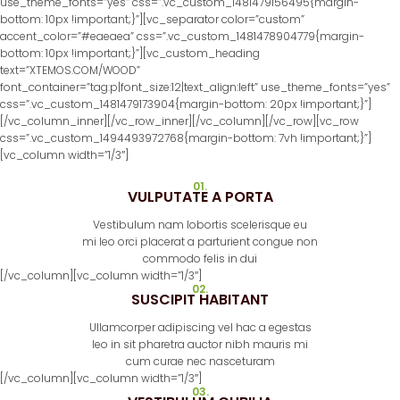
use_theme_fonts=”yes” css=”.vc_custom_1481479156495{margin-
bottom: 10px !important;}”][vc_separator color=”custom”
accent_color=”#eaeaea” css=”.vc_custom_1481478904779{margin-
bottom: 10px !important;}”][vc_custom_heading
text=”XTEMOS.COM/WOOD”
font_container=”tag:p|font_size:12|text_align:left” use_theme_fonts=”yes”
css=”.vc_custom_1481479173904{margin-bottom: 20px !important;}”]
[/vc_column_inner][/vc_row_inner][/vc_column][/vc_row][vc_row
css=”.vc_custom_1494493972768{margin-bottom: 7vh !important;}”]
[vc_column width=”1/3″]
01.
VULPUTATE A PORTA
Vestibulum nam lobortis scelerisque eu
mi leo orci placerat a parturient congue non
commodo felis in dui
[/vc_column][vc_column width=”1/3″]
02.
SUSCIPIT HABITANT
Ullamcorper adipiscing vel hac a egestas
leo in sit pharetra auctor nibh mauris mi
cum curae nec nasceturam
[/vc_column][vc_column width=”1/3″]
03.