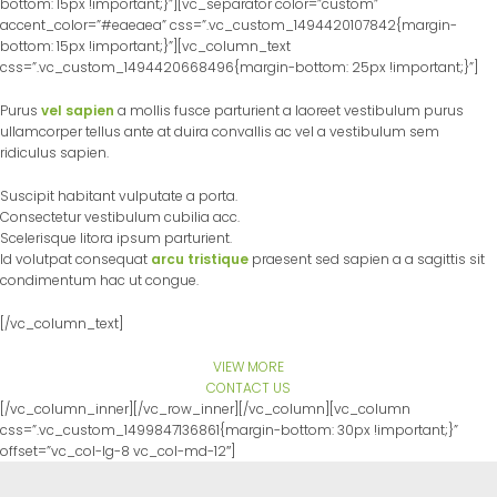
bottom: 15px !important;}”][vc_separator color=”custom”
accent_color=”#eaeaea” css=”.vc_custom_1494420107842{margin-
bottom: 15px !important;}”][vc_column_text
css=”.vc_custom_1494420668496{margin-bottom: 25px !important;}”]
Purus
vel sapien
a mollis fusce parturient a laoreet vestibulum purus
ullamcorper tellus ante at duira convallis ac vel a vestibulum sem
ridiculus sapien.
Suscipit habitant vulputate a porta.
Consectetur vestibulum cubilia acc.
Scelerisque litora ipsum parturient.
Id volutpat consequat
arcu tristique
praesent sed sapien a a sagittis sit
condimentum hac ut congue.
[/vc_column_text]
VIEW MORE
CONTACT US
[/vc_column_inner][/vc_row_inner][/vc_column][vc_column
css=”.vc_custom_1499847136861{margin-bottom: 30px !important;}”
offset=”vc_col-lg-8 vc_col-md-12″]