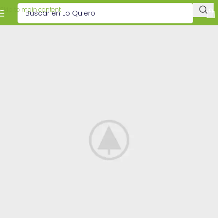
Skip to main content